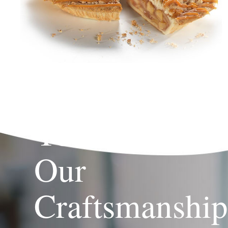
Your Brand,
Our
Craftsmanshi