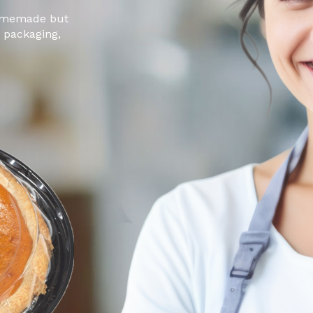
 homemade but
g packaging,