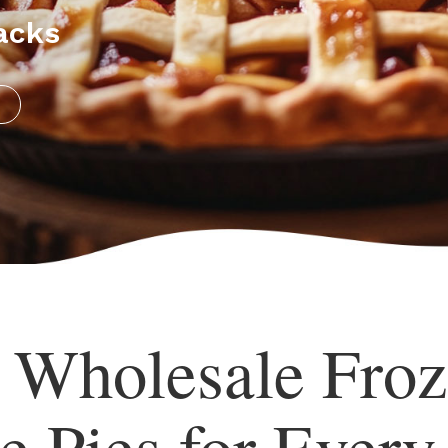
acks
s Wholesale Froz
e Pies for Every