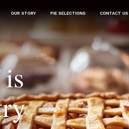
OUR STORY
PIE SELECTIONS
CONTACT US
 is
try