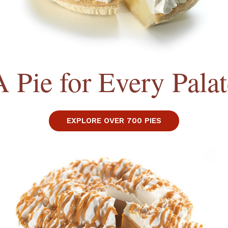
A Pie for Every Palat
EXPLORE OVER 700 PIES