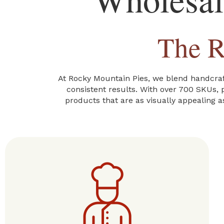
The R
At Rocky Mountain Pies, we blend handcraft
consistent results. With over 700 SKUs, p
products that are as visually appealing a