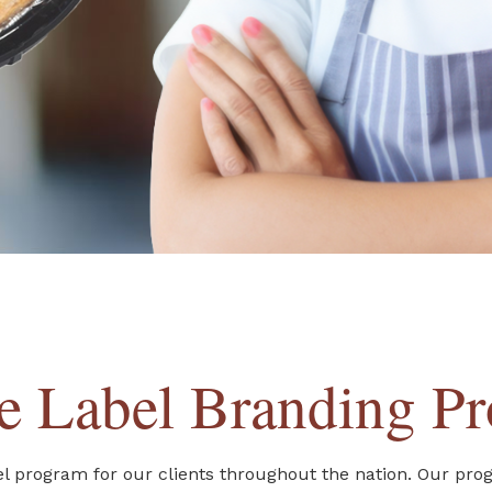
te Label Branding P
abel program for our clients throughout the nation. Our pro