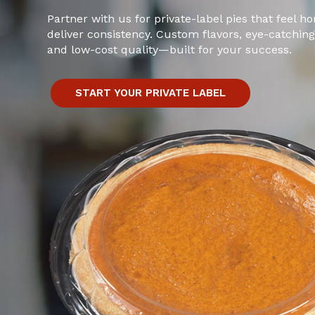
Partner with us for private-label pies that feel
deliver consistency. Custom flavors, eye-catchin
and low-cost quality—built for your success.
START YOUR PRIVATE LABEL