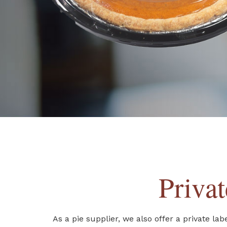
Priva
As a pie supplier, we also offer a private l