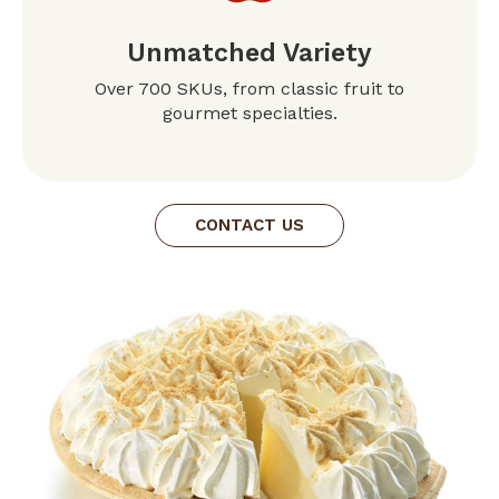
Unmatched Variety
Over 700 SKUs, from classic fruit to
gourmet specialties.
CONTACT US