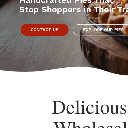
Stop Shoppers in Their Tr
CONTACT US
EXPLORE OUR PIES
Deliciou
Wholesal