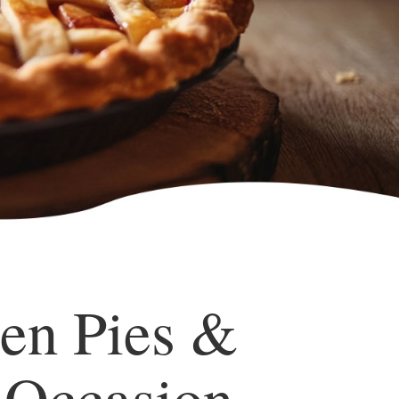
en Pies &
 Occasion