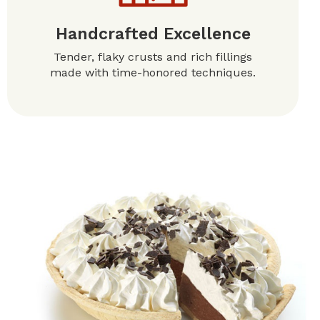
Handcrafted Excellence
Tender, flaky crusts and rich fillings
made with time-honored techniques.