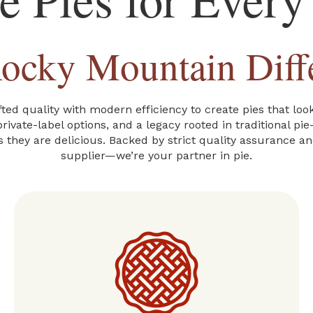
ocky Mountain Diff
ed quality with modern efficiency to create pies that lo
rivate-label options, and a legacy rooted in traditional pi
s they are delicious. Backed by strict quality assurance a
supplier—we’re your partner in pie.