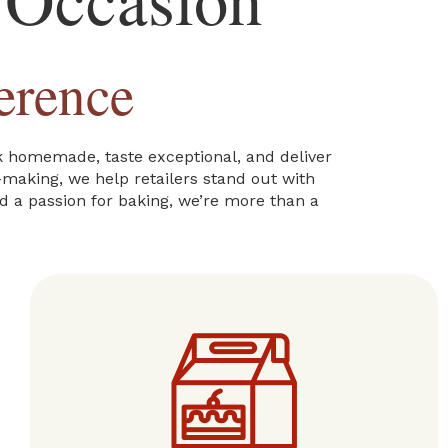
erence
ok homemade, taste exceptional, and deliver
e-making, we help retailers stand out with
nd a passion for baking, we’re more than a