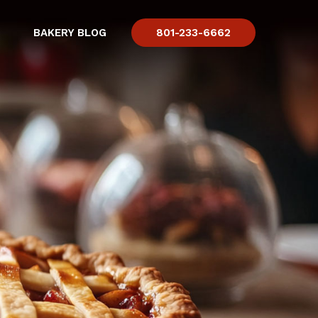
BAKERY BLOG
801-233-6662