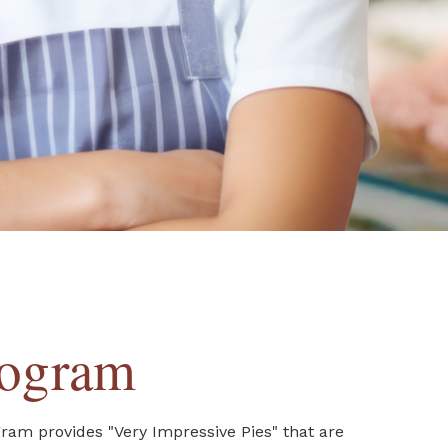
rogram
gram provides "Very Impressive Pies" that are