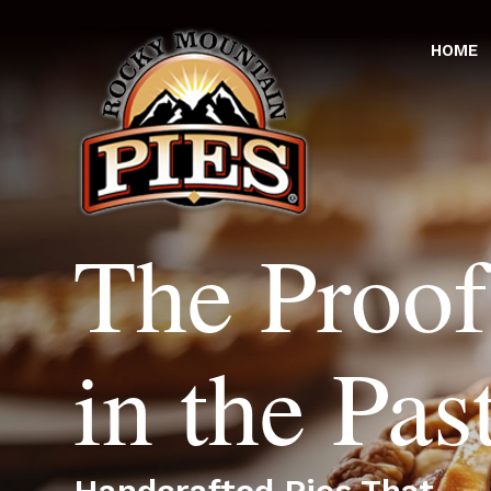
HOME
The Proof
in the Pas
Handcrafted Pies That