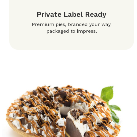
Private Label Ready
Premium pies, branded your way,
packaged to impress.